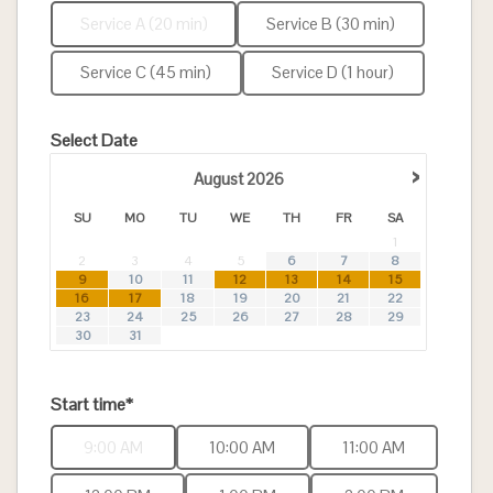
Service A (20 min)
Service B (30 min)
Service C (45 min)
Service D (1 hour)
Select Date
›
August
2026
SU
MO
TU
WE
TH
FR
SA
1
2
3
4
5
6
7
8
9
10
11
12
13
14
15
16
17
18
19
20
21
22
23
24
25
26
27
28
29
30
31
Start time*
9:00 AM
10:00 AM
11:00 AM