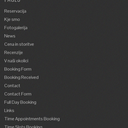
Reservacija
Kje smo
Fotogalerija
News
Cena in storitve
Recenzije
V naši okolici
Booking Form
Booking Received
Contact
Contact Form
Full Day Booking
Links
Time Appointments Booking
Time Slots Booking