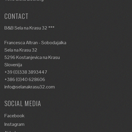
CONTACT
B&B Sela na Krasu 32 ***
Francesca Altran - Sobodajalka
Sela na Krasu 32
5296 Kostanjevica na Krasu
Slovenija
+39 (0)338 3893447
+386 (0)40 628606
info@selanakrasu32.com
SOCIAL MEDIA
Facebook
Instagram