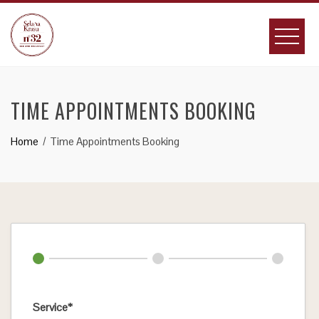
Skip
to
content
TIME APPOINTMENTS BOOKING
Home
Time Appointments Booking
Service*