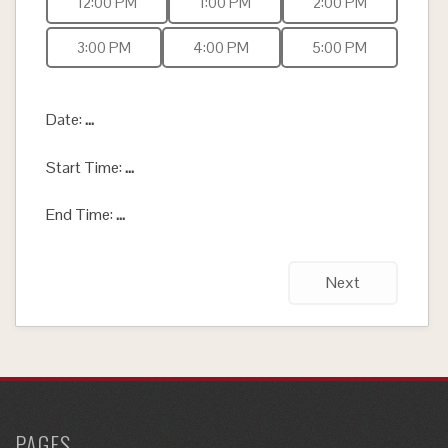
12:00 PM
1:00 PM
2:00 PM
3:00 PM
4:00 PM
5:00 PM
Date:
...
Start Time:
...
End Time:
...
Next
PAGES