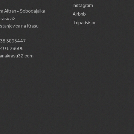
Instagram
a Altran - Sobodajalka
Airbnb
Krasu 32
Tripadvisor
tanjevica na Krasu
a
338 3893447
)40 628606
lanakrasu32.com