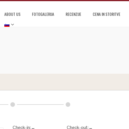
ABOUT US
FOTOGALERIJA
RECENZIJE
CENA IN STORITVE
Check-in:
...
Check-out:
...