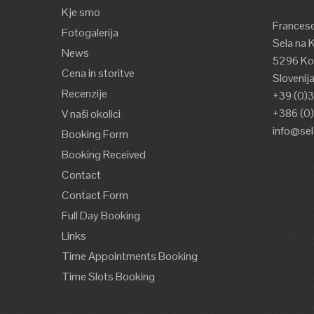
Kje smo
Francesc
Fotogalerija
Sela na 
News
5296 Kos
Cena in storitve
Slovenij
Recenzije
+39 (0)
+386 (0
V naši okolici
info@se
Booking Form
Booking Received
Contact
Contact Form
Full Day Booking
Links
Time Appointments Booking
Time Slots Booking