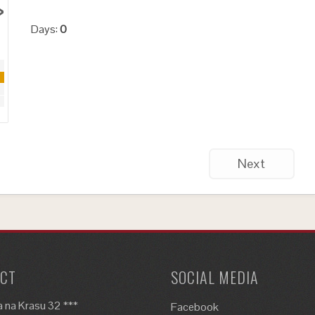
›
Days:
0
Next
CT
SOCIAL MEDIA
 na Krasu 32 ***
Facebook