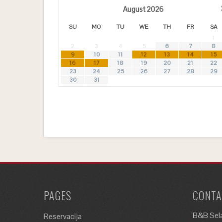
August
2026
SU
MO
TU
WE
TH
FR
SA
1
2
3
4
5
6
7
8
9
10
11
12
13
14
15
16
17
18
19
20
21
22
23
24
25
26
27
28
29
30
31
PAGES
CONTA
B&B Sela
Reservacija