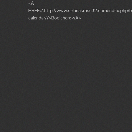
<A
HREF=\'http://www.selanakrasu32.com/index.php/b
calendar/\'>Book here</A>