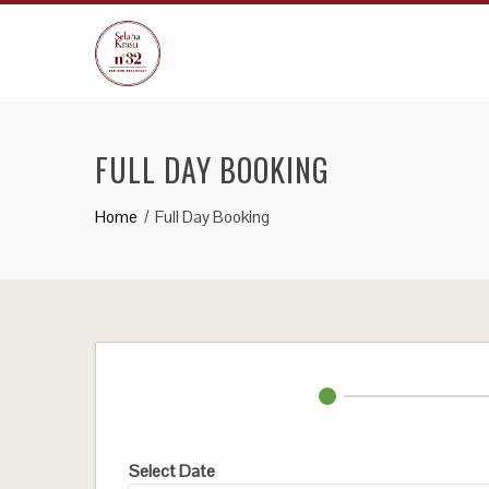
Skip
to
content
FULL DAY BOOKING
Home
Full Day Booking
Select Date