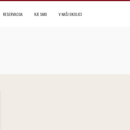
RESERVACIJA
KJE SMO
V NAŠI OKOLICI