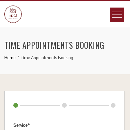
Skip
to
content
TIME APPOINTMENTS BOOKING
Home
Time Appointments Booking
Service*