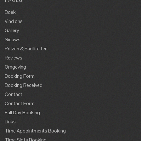
Boek
Vind ons
Gallery
Nieuws
Prijzen & Faciliteiten
Reviews
Omgeving
Booking Form
Booking Received
Contact
Contact Form
Full Day Booking
Links
Time Appointments Booking
Time Slots Booking