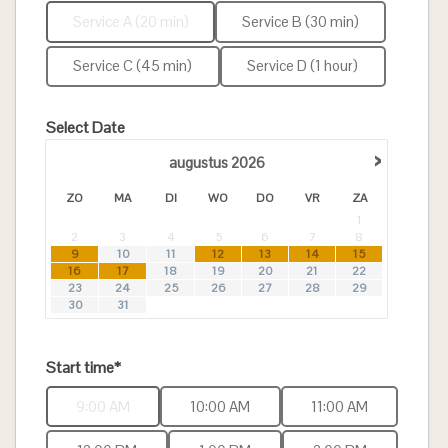
Service A (20 min)
Service B (30 min)
Service C (45 min)
Service D (1 hour)
Select Date
›
augustus
2026
ZO
MA
DI
WO
DO
VR
ZA
1
2
3
4
5
6
7
8
9
10
11
12
13
14
15
16
17
18
19
20
21
22
23
24
25
26
27
28
29
30
31
Start time*
9:00 AM
10:00 AM
11:00 AM