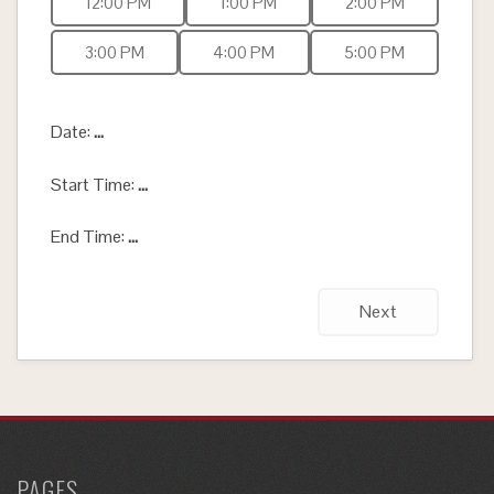
12:00 PM
1:00 PM
2:00 PM
3:00 PM
4:00 PM
5:00 PM
Date:
...
Start Time:
...
End Time:
...
Next
PAGES