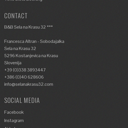
CONTACT
B&B Sela na Krasu 32 ***
Francesca Altran - Sobodajalka
Sela na Krasu 32
5296 Kostanjevica na Krasu
Slovenija
+39 (0)338 3893447
+386 (0)40 628606
info@selanakrasu32.com
SOCIAL MEDIA
Facebook
Instagram