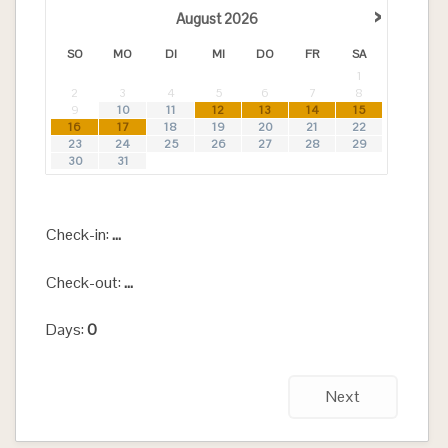
›
August
2026
SO
MO
DI
MI
DO
FR
SA
1
2
3
4
5
6
7
8
9
10
11
12
13
14
15
16
17
18
19
20
21
22
23
24
25
26
27
28
29
30
31
Check-in:
...
Check-out:
...
Days:
0
Next