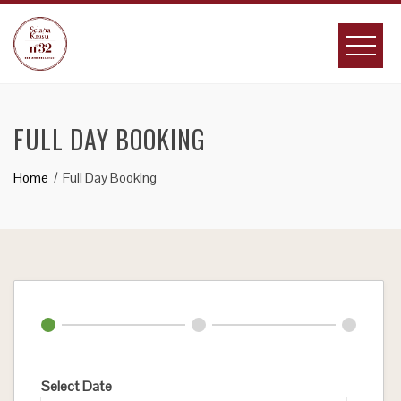
Skip
to
content
FULL DAY BOOKING
Home
Full Day Booking
Select Date