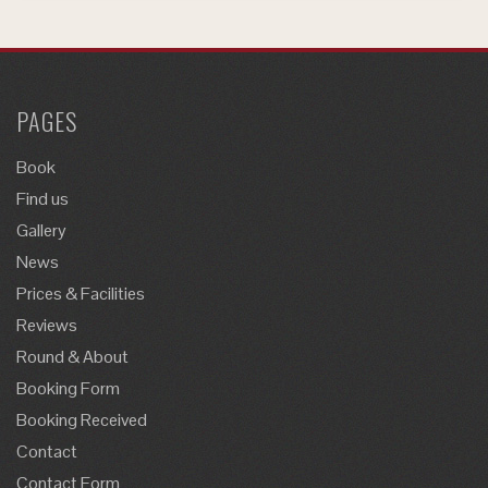
PAGES
Book
Find us
Gallery
News
Prices & Facilities
Reviews
Round & About
Booking Form
Booking Received
Contact
Contact Form