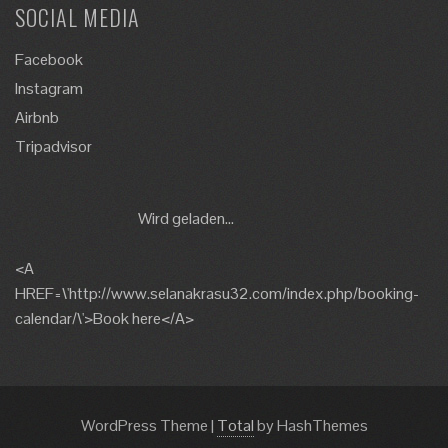
SOCIAL MEDIA
Facebook
Instagram
Airbnb
Tripadvisor
Wird geladen...
<A
HREF=\'http://www.selanakrasu32.com/index.php/booking-
calendar/\'>Book here</A>
WordPress Theme
|
Total
by HashThemes