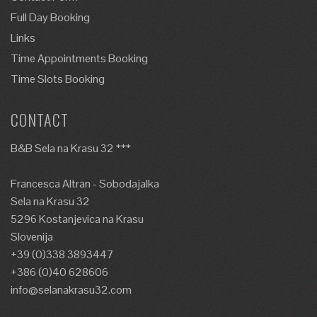
Full Day Booking
Links
Time Appointments Booking
Time Slots Booking
CONTACT
B&B Sela na Krasu 32 ***
Francesca Altran - Sobodajalka
Sela na Krasu 32
5296 Kostanjevica na Krasu
Slovenija
+39 (0)338 3893447
+386 (0)40 628606
info@selanakrasu32.com