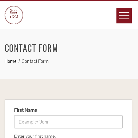
Skip
to
content
CONTACT FORM
Home
Contact Form
First Name
Enter your first name.