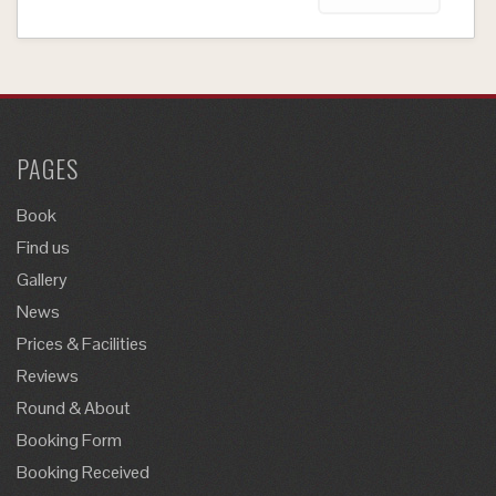
PAGES
Book
Find us
Gallery
News
Prices & Facilities
Reviews
Round & About
Booking Form
Booking Received