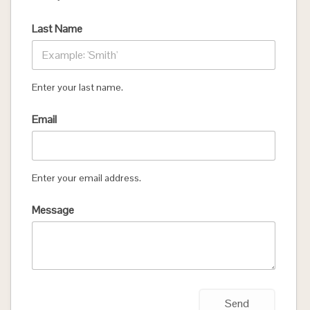
Last Name
Enter your last name.
Email
Enter your email address.
Message