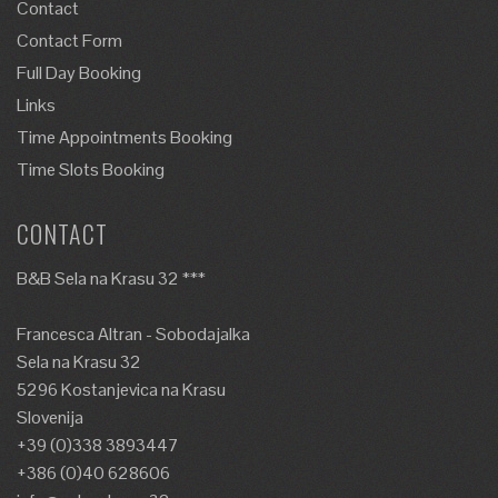
Contact
Contact Form
Full Day Booking
Links
Time Appointments Booking
Time Slots Booking
CONTACT
B&B Sela na Krasu 32 ***
Francesca Altran - Sobodajalka
Sela na Krasu 32
5296 Kostanjevica na Krasu
Slovenija
+39 (0)338 3893447
+386 (0)40 628606