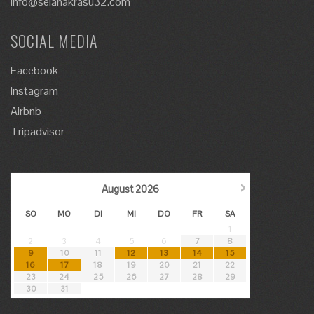
info@selanakrasu32.com
SOCIAL MEDIA
Facebook
Instagram
Airbnb
Tripadvisor
›
August
2026
SO
MO
DI
MI
DO
FR
SA
1
2
3
4
5
6
7
8
9
10
11
12
13
14
15
16
17
18
19
20
21
22
23
24
25
26
27
28
29
30
31