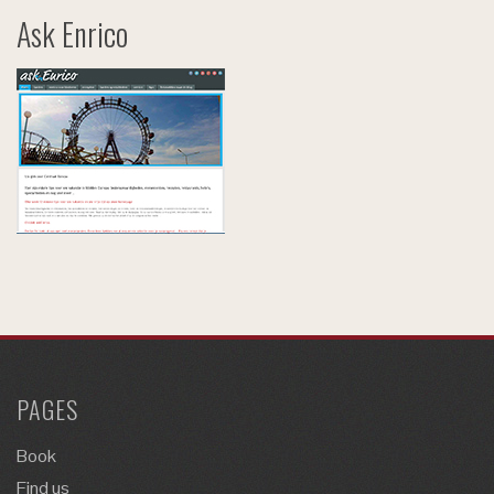
Ask Enrico
PAGES
Book
Find us