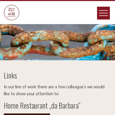
Skip
to
content
Links
In our line of work there are a few colleague’s we would
like to show your attention to:
Home Restaurant „da Barbara“