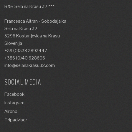
B&B Sela na Krasu 32 ***
Francesca Altran - Sobodajalka
Sela na Krasu 32
5296 Kostanjevica na Krasu
Slovenija
+39 (0)338 3893447
+386 (0)40 628606
info@selanakrasu32.com
SOCIAL MEDIA
Facebook
Instagram
Airbnb
Tripadvisor