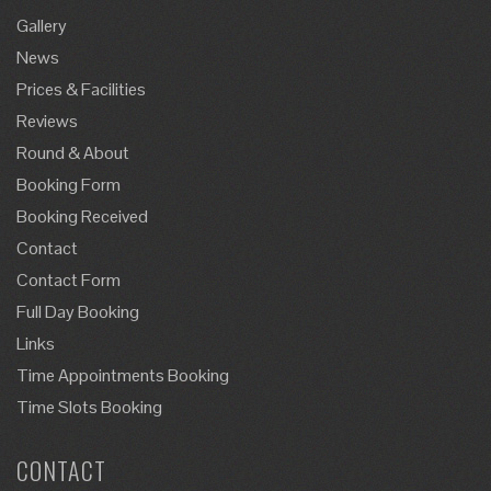
Gallery
News
Prices & Facilities
Reviews
Round & About
Booking Form
Booking Received
Contact
Contact Form
Full Day Booking
Links
Time Appointments Booking
Time Slots Booking
CONTACT