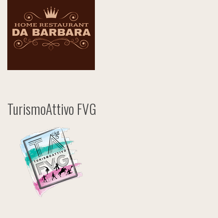
TurismoAttivo FVG