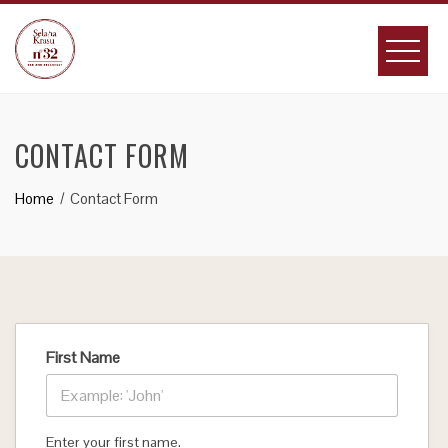
Skip
to
content
CONTACT FORM
Home
Contact Form
First Name
Enter your first name.