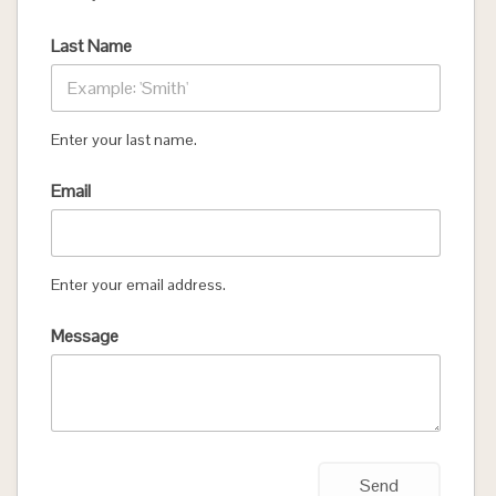
Last Name
Enter your last name.
Email
Enter your email address.
Message