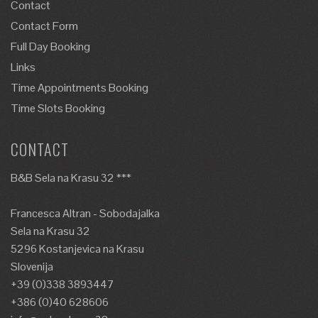
Contact
Contact Form
Full Day Booking
Links
Time Appointments Booking
Time Slots Booking
CONTACT
B&B Sela na Krasu 32 ***
Francesca Altran - Sobodajalka
Sela na Krasu 32
5296 Kostanjevica na Krasu
Slovenija
+39 (0)338 3893447
+386 (0)40 628606