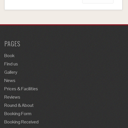
PAGES
Book
Find us
Gallery
News
Prices & Facilities
Reviews
Round & About
Booking Form
Booking Received