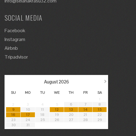
info@selanakrasu32.com
SOCIAL MEDIA
Facebook
Instagram
Airbnb
Tripadvisor
›
August
2026
SU
MO
TU
WE
TH
FR
SA
1
2
3
4
5
6
7
8
9
10
11
12
13
14
15
16
17
18
19
20
21
22
23
24
25
26
27
28
29
30
31