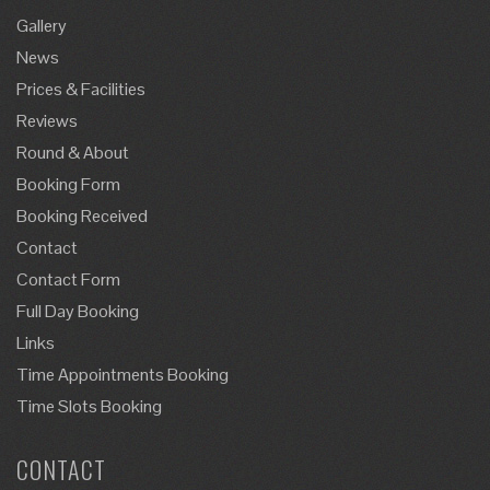
Gallery
News
Prices & Facilities
Reviews
Round & About
Booking Form
Booking Received
Contact
Contact Form
Full Day Booking
Links
Time Appointments Booking
Time Slots Booking
CONTACT