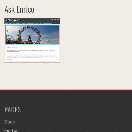
Ask Enrico
PAGES
Book
Find us