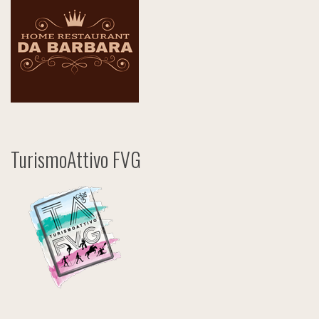
TurismoAttivo FVG