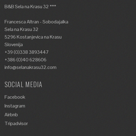
B&B Sela na Krasu 32 ***
Francesca Altran - Sobodajalka
Sela na Krasu 32
5296 Kostanjevica na Krasu
Slovenija
+39 (0)338 3893447
+386 (0)40 628606
info@selanakrasu32.com
SOCIAL MEDIA
Facebook
Instagram
Airbnb
Tripadvisor