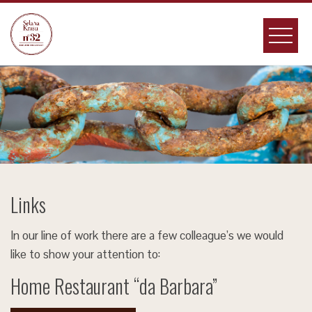
Skip
to
content
Links
In our line of work there are a few colleague’s we would
like to show your attention to:
Home Restaurant “da Barbara”