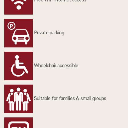
Private parking
Wheelchair accessible
Suitable for families & small groups