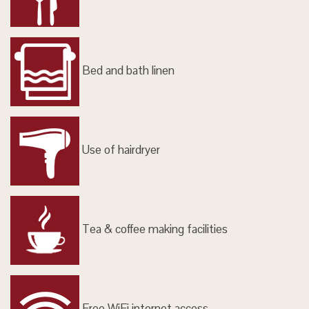
Bed and bath linen
Use of hairdryer
Tea & coffee making facilities
Free WiFi internet access