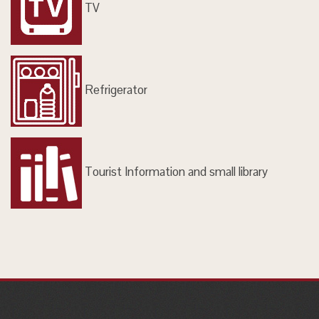
TV
Refrigerator
Tourist Information and small library