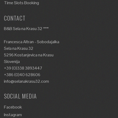
Time Slots Booking
CONTACT
B&B Sela na Krasu 32 ***
Francesca Altran - Sobodajalka
Sela na Krasu 32
5296 Kostanjevica na Krasu
Slovenija
+39 (0)338 3893447
+386 (0)40 628606
info@selanakrasu32.com
SOCIAL MEDIA
Facebook
Instagram