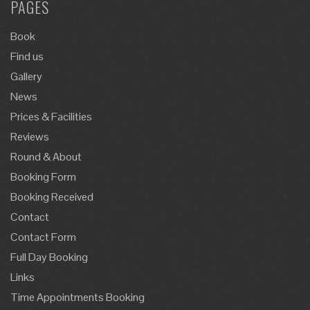
PAGES
Book
Find us
Gallery
News
Prices & Facilities
Reviews
Round & About
Booking Form
Booking Received
Contact
Contact Form
Full Day Booking
Links
Time Appointments Booking