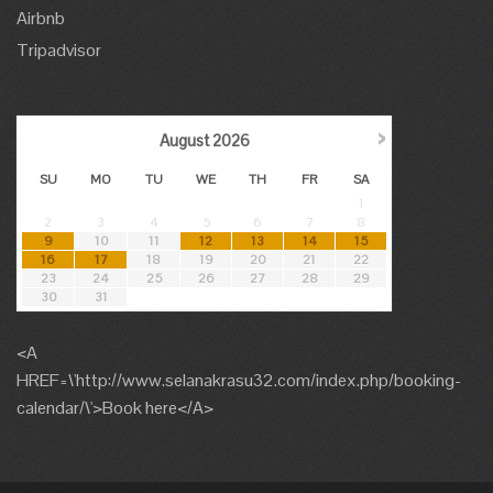
Airbnb
Tripadvisor
›
August
2026
SU
MO
TU
WE
TH
FR
SA
1
2
3
4
5
6
7
8
9
10
11
12
13
14
15
16
17
18
19
20
21
22
23
24
25
26
27
28
29
30
31
<A
HREF=\'http://www.selanakrasu32.com/index.php/booking-
calendar/\'>Book here</A>