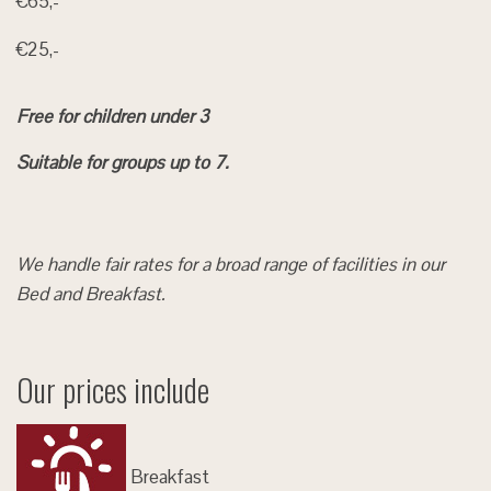
€65,-
€25,-
Free for children under 3
Suitable for groups up to 7.
We handle fair rates for a broad range of facilities in our
Bed and Breakfast.
Our prices include
Breakfast