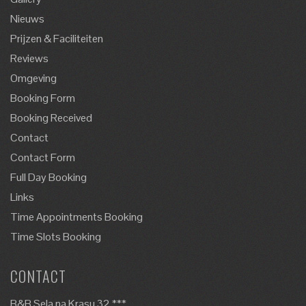
Nieuws
Prijzen & Faciliteiten
Reviews
Omgeving
Booking Form
Booking Received
Contact
Contact Form
Full Day Booking
Links
Time Appointments Booking
Time Slots Booking
CONTACT
B&B Sela na Krasu 32 ***