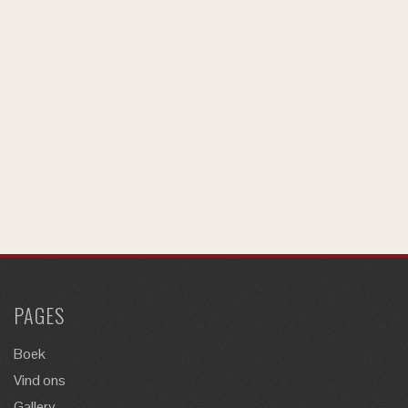
PAGES
Boek
Vind ons
Gallery