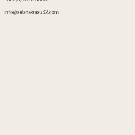
info@selanakrasu32.com