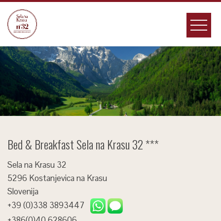
Skip
to
content
Bed & Breakfast Sela na Krasu 32 ***
Sela na Krasu 32
5296 Kostanjevica na Krasu
Slovenija
+39 (0)338 3893447
+386(0)40 628606