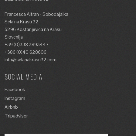
Francesca Altran - Sobodajalka
Sela na Krasu 32
5296 Kostanjevica na Krasu
Slovenija
+39 (0)338 3893447
+386 (0)40 628606
info@selanakrasu32.com
SOCIAL MEDIA
Facebook
Instagram
Airbnb
Tripadvisor