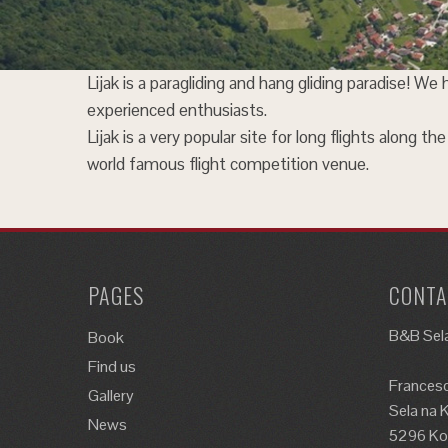
Lijak is a paragliding and hang gliding paradise! We
experienced enthusiasts.
Lijak is a very popular site for long flights along 
world famous flight competition venue.
PAGES
CONTA
B&B Sela
Book
Find us
Francesc
Gallery
Sela na 
News
5296 Kos