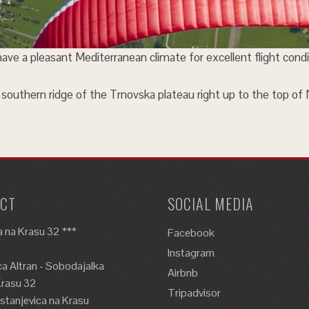
 have a pleasant Mediterranean climate for excellent flight condi
the southern ridge of the Trnovska plateau right up to the top of
CT
SOCIAL MEDIA
 na Krasu 32 ***
Facebook
Instagram
a Altran - Sobodajalka
Airbnb
Krasu 32
Tripadvisor
tanjevica na Krasu