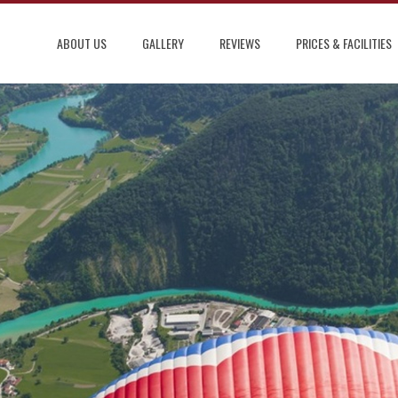
ABOUT US
GALLERY
REVIEWS
PRICES & FACILITIES