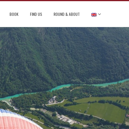
BOOK
FIND US
ROUND & ABOUT