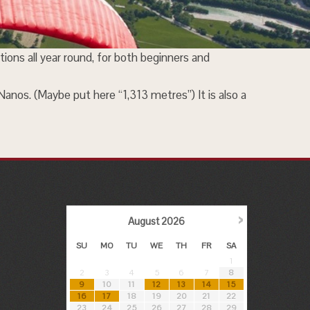
tions all year round, for both beginners and
 Nanos. (Maybe put here “1,313 metres”) It is also a
›
August
2026
SU
MO
TU
WE
TH
FR
SA
1
2
3
4
5
6
7
8
9
10
11
12
13
14
15
16
17
18
19
20
21
22
23
24
25
26
27
28
29