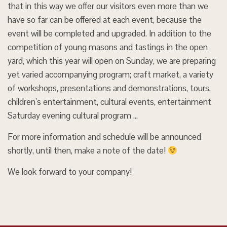
that in this way we offer our visitors even more than we
have so far can be offered at each event, because the
event will be completed and upgraded. In addition to the
competition of young masons and tastings in the open
yard, which this year will open on Sunday, we are preparing
yet varied accompanying program; craft market, a variety
of workshops, presentations and demonstrations, tours,
children’s entertainment, cultural events, entertainment
Saturday evening cultural program …
For more information and schedule will be announced
shortly, until then, make a note of the date!
We look forward to your company!