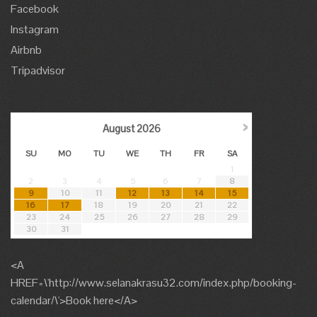
Facebook
Instagram
Airbnb
Tripadvisor
›
August
2026
SU
MO
TU
WE
TH
FR
SA
1
2
3
4
5
6
7
8
9
10
11
12
13
14
15
16
17
18
19
20
21
22
23
24
25
26
27
28
29
30
31
<A
HREF=\'http://www.selanakrasu32.com/index.php/booking-
calendar/\'>Book here</A>