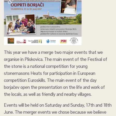
This year we have a merge two major events that we
organise in Pliskovica. The main event of the Festival of
the stone is a national competition for young
stonemasons Heats for participation in European
competition Euroskills. The main event of the day
borjačev open the presentation on the life and work of
the locals, as well as friendly and nearby villages.
Events will be held on Saturday and Sunday, 17th and 18th
June. The merger events we chose because we believe