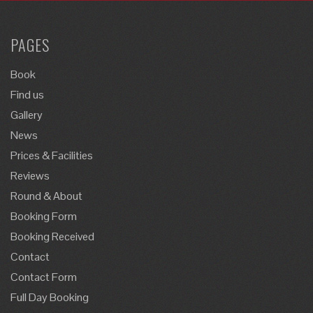
PAGES
Book
Find us
Gallery
News
Prices & Facilities
Reviews
Round & About
Booking Form
Booking Received
Contact
Contact Form
Full Day Booking