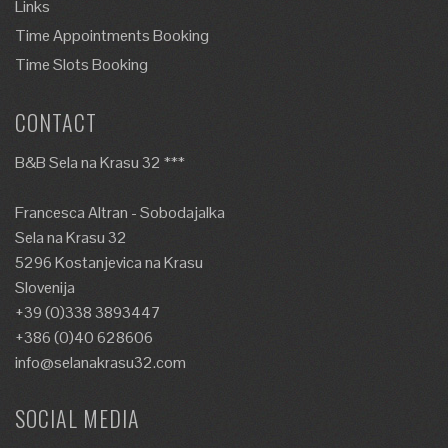
Links
Time Appointments Booking
Time Slots Booking
CONTACT
B&B Sela na Krasu 32 ***
Francesca Altran - Sobodajalka
Sela na Krasu 32
5296 Kostanjevica na Krasu
Slovenija
+39 (0)338 3893447
+386 (0)40 628606
info@selanakrasu32.com
SOCIAL MEDIA