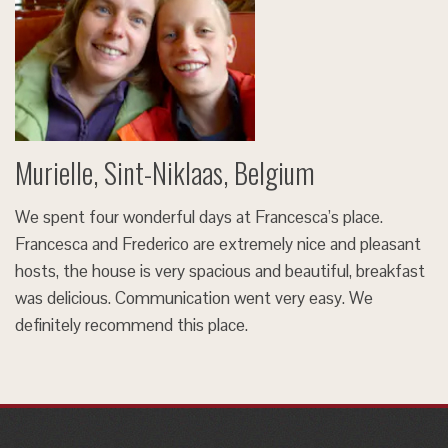
Murielle, Sint-Niklaas, Belgium
We spent four wonderful days at Francesca’s place.
Francesca and Frederico are extremely nice and pleasant
hosts, the house is very spacious and beautiful, breakfast
was delicious. Communication went very easy. We
definitely recommend this place.