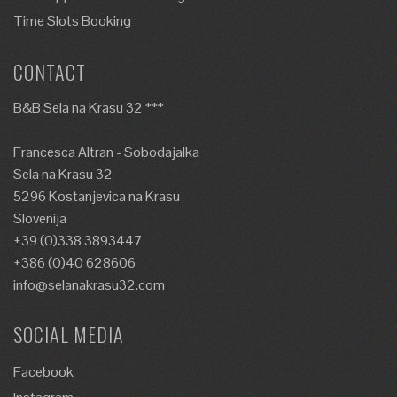
Time Slots Booking
CONTACT
B&B Sela na Krasu 32 ***
Francesca Altran - Sobodajalka
Sela na Krasu 32
5296 Kostanjevica na Krasu
Slovenija
+39 (0)338 3893447
+386 (0)40 628606
info@selanakrasu32.com
SOCIAL MEDIA
Facebook