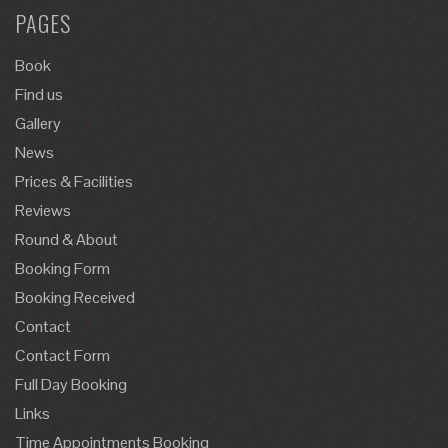
PAGES
Book
Find us
Gallery
News
Prices & Facilities
Reviews
Round & About
Booking Form
Booking Received
Contact
Contact Form
Full Day Booking
Links
Time Appointments Booking