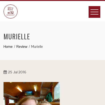
Skip
to
content
MURIELLE
Home
Review
Murielle
25
Jul 2016