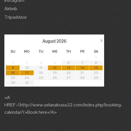
Instagram
Airbnb
Tripadvisor
›
August
2026
SU
MO
TU
WE
TH
FR
SA
1
2
3
4
5
6
7
8
9
10
11
12
13
14
15
16
17
18
19
20
21
22
23
24
25
26
27
28
29
30
31
<A
HREF=\'http://www.selanakrasu32.com/index.php/booking-
calendar/\'>Book here</A>