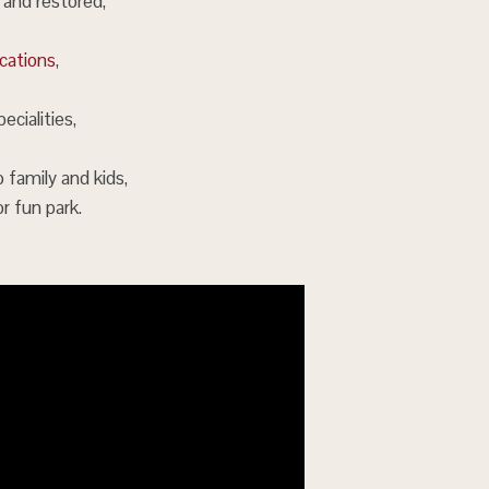
 and restored,
ocations
,
ecialities,
o family and kids,
or fun park.