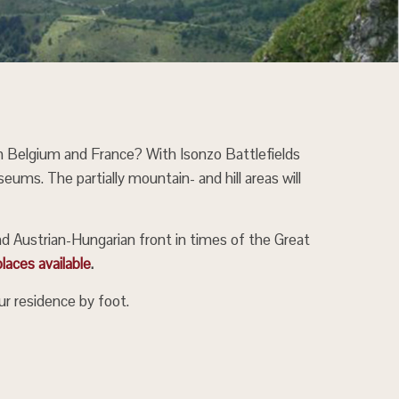
in Belgium and France? With Isonzo Battlefields
eums. The partially mountain- and hill areas will
nd Austrian-Hungarian front in times of the Great
laces available
.
r residence by foot.