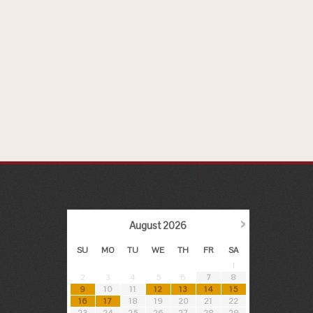
›
August
2026
SU
MO
TU
WE
TH
FR
SA
1
2
3
4
5
6
7
8
9
10
11
12
13
14
15
16
17
18
19
20
21
22