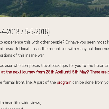
28-4-2018 / 5-5-2018)
e to experience this with other people? Or have you seen most 
ing of beautiful locations in the mountains with many outdoor mus
rtions of this insane war.
l adviser who composes travel packages for you to the Italian a
s at the next journey from 28th April until 5th May? There are p
e formal front-line. A part of the
program
can be done from you
th beautiful wide views,