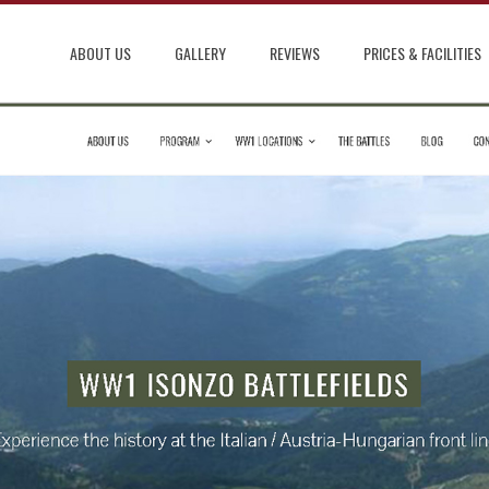
ABOUT US
GALLERY
REVIEWS
PRICES & FACILITIES