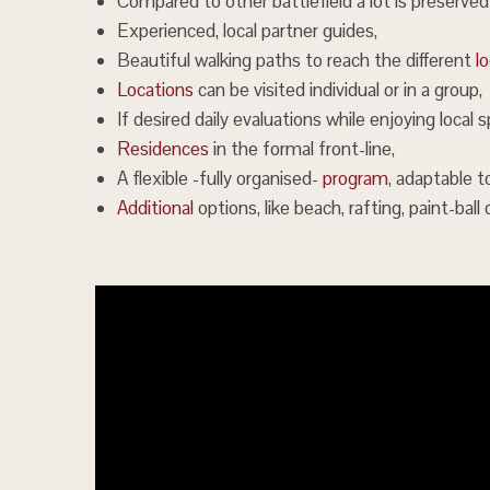
Compared to other battlefield a lot is preserved
Experienced, local partner guides,
Beautiful walking paths to reach the different
l
Locations
can be visited individual or in a group,
If desired daily evaluations while enjoying local sp
Residences
in the formal front-line,
A flexible -fully organised-
program
, adaptable t
Additional
options, like beach, rafting, paint-ball 