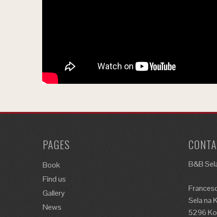
PAGES
CONTA
B&B Sela
Book
Find us
Francesc
Gallery
Sela na 
News
5296 Kos