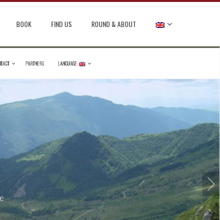
BOOK
FIND US
ROUND & ABOUT