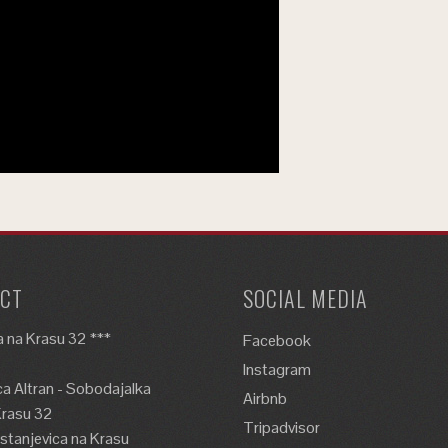
CT
SOCIAL MEDIA
 na Krasu 32 ***
Facebook
Instagram
a Altran - Sobodajalka
Airbnb
Krasu 32
Tripadvisor
tanjevica na Krasu