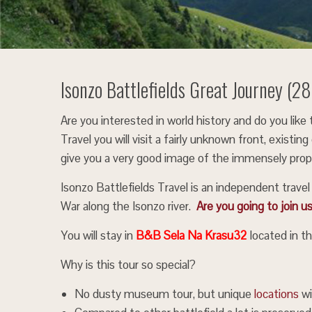
Isonzo Battlefields Great Journey (
Are you interested in world history and do you lik
Travel you will visit a fairly unknown front, exist
give you a very good image of the immensely propo
Isonzo Battlefields Travel is an independent trave
War along the Isonzo river.
Are you going to join u
You will stay in
B&B Sela Na Krasu32
located in th
Why is this tour so special?
No dusty museum tour, but unique
locations
wi