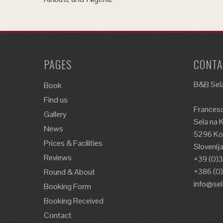
PAGES
CONTA
B&B Sela
Book
Find us
Francesc
Gallery
Sela na 
News
5296 Kos
Prices & Facilities
Slovenij
Reviews
+39 (0)
+386 (0
Round & About
info@se
Booking Form
Booking Received
Contact