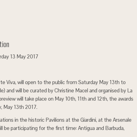
tion
turday 13 May 2017
Arte Viva, will open to the public from Saturday May 13th to
) and will be curated by Christine Macel and organised by La
preview will take place on May 10th, 11th and 12th, the awards
y, May 13th 2017.
ations in the historic Pavilions at the Giardini, at the Arsenale
ll be participating for the first time: Antigua and Barbuda,