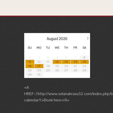
›
August
2026
SU
MO
TU
WE
TH
FR
SA
1
2
3
4
5
6
7
8
9
10
11
12
13
14
15
16
17
18
19
20
21
22
23
24
25
26
27
28
29
30
31
<A
HREF=\'http://www.selanakrasu32.com/index.php/b
calendar/\'>Book here</A>