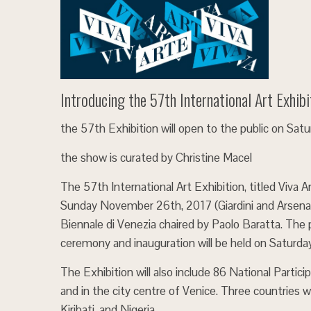
Introducing the 57th International Art Exhibi
the 57th Exhibition will open to the public on Sa
the show is curated by Christine Macel
The 57th International Art Exhibition, titled Viva 
Sunday November 26th, 2017 (Giardini and Arsenale
Biennale di Venezia chaired by Paolo Baratta. The 
ceremony and inauguration will be held on Saturda
The Exhibition will also include 86 National Particip
and in the city centre of Venice. Three countries wi
Kiribati, and Nigeria.