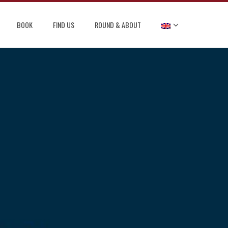
BOOK
FIND US
ROUND & ABOUT