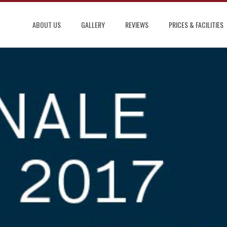
ABOUT US
GALLERY
REVIEWS
PRICES & FACILITIES