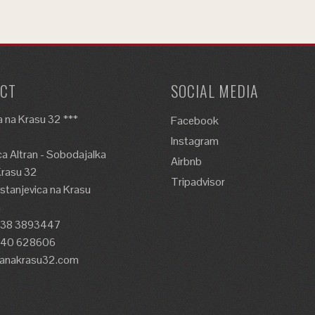
CT
SOCIAL MEDIA
 na Krasu 32 ***
Facebook
Instagram
a Altran - Sobodajalka
Airbnb
Krasu 32
Tripadvisor
tanjevica na Krasu
a
338 3893447
)40 628606
lanakrasu32.com