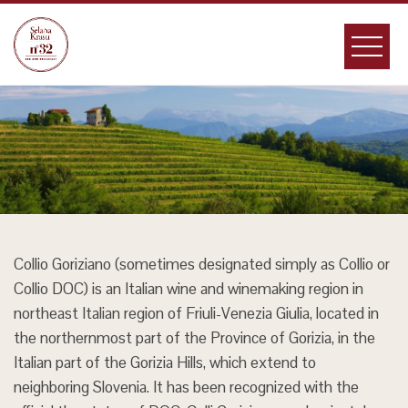
Skip
to
content
Collio Goriziano (sometimes designated simply as Collio or
Collio DOC) is an Italian wine and winemaking region in
northeast Italian region of Friuli-Venezia Giulia, located in
the northernmost part of the Province of Gorizia, in the
Italian part of the Gorizia Hills, which extend to
neighboring Slovenia. It has been recognized with the