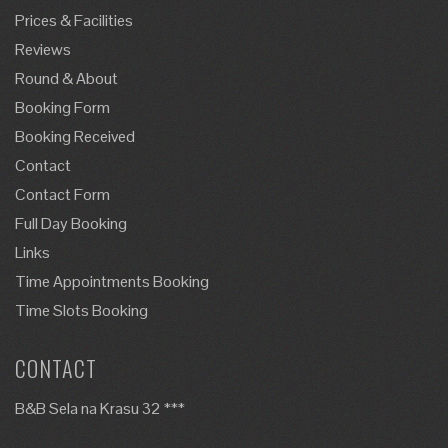
Prices & Facilities
Reviews
Round & About
Booking Form
Booking Received
Contact
Contact Form
Full Day Booking
Links
Time Appointments Booking
Time Slots Booking
CONTACT
B&B Sela na Krasu 32 ***