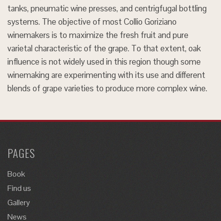
tanks, pneumatic wine presses, and centrigfugal bottling
systems. The objective of most Collio Goriziano
winemakers is to maximize the fresh fruit and pure
varietal characteristic of the grape. To that extent, oak
influence is not widely used in this region though some
winemaking are experimenting with its use and different
blends of grape varieties to produce more complex wine.
PAGES
Book
Find us
Gallery
News