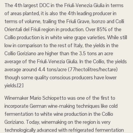
The 4th largest DOC in the Friuli-Venezia Giulia in terms
of areas planted, it is also the 4th leading producer in
terms of volume, trailing the Friuli Grave, Isonzo and Colli
Orientali del Friuli region in production. Over 85% of the
Collio production is in white wine grape varieties. While still
low in comparison to the rest of Italy, the yields in the
Collio Goriziano are higher than the 3.5 tons an acre
average of the Friuli-Venezia Giulia. In the Collio, the yields
average around 4.4 tons/acre (77hectolitres/hectare)
though some quality conscious producers have lower
yields.[2]
Winemaker Mario Schiopetto was one of the first to
incorporate German wine-making techniques like cold
fermentation to white wine production in the Collio
Goriziano. Today, winemaking on the region is very
technologically advanced with refrigerated fermentation