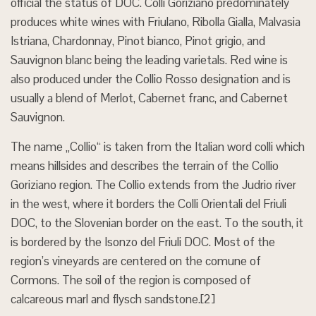
official the status of DOC. Colli Goriziano predominately
produces white wines with Friulano, Ribolla Gialla, Malvasia
Istriana, Chardonnay, Pinot bianco, Pinot grigio, and
Sauvignon blanc being the leading varietals. Red wine is
also produced under the Collio Rosso designation and is
usually a blend of Merlot, Cabernet franc, and Cabernet
Sauvignon.
The name „Collio“ is taken from the Italian word colli which
means hillsides and describes the terrain of the Collio
Goriziano region. The Collio extends from the Judrio river
in the west, where it borders the Colli Orientali del Friuli
DOC, to the Slovenian border on the east. To the south, it
is bordered by the Isonzo del Friuli DOC. Most of the
region’s vineyards are centered on the comune of
Cormons. The soil of the region is composed of
calcareous marl and flysch sandstone.[2]