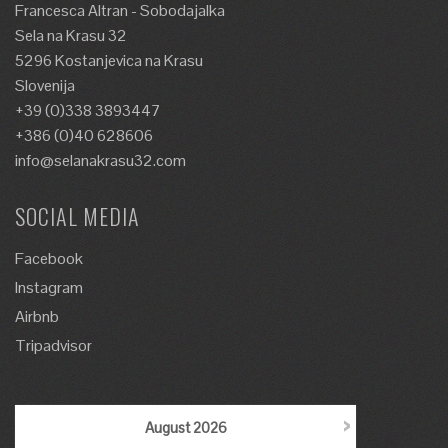
Francesca Altran - Sobodajalka
Sela na Krasu 32
5296 Kostanjevica na Krasu
Slovenija
+39 (0)338 3893447
+386 (0)40 628606
info@selanakrasu32.com
SOCIAL MEDIA
Facebook
Instagram
Airbnb
Tripadvisor
›
August
2026