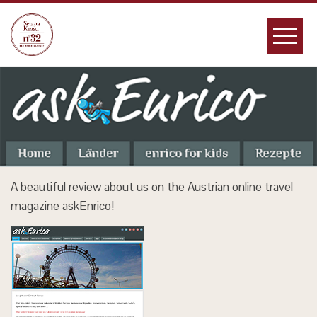
Skip
to
content
A beautiful review about us on the Austrian online travel
magazine askEnrico!