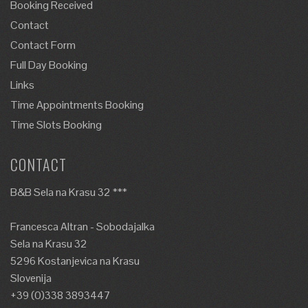
Booking Received
Contact
Contact Form
Full Day Booking
Links
Time Appointments Booking
Time Slots Booking
CONTACT
B&B Sela na Krasu 32 ***
Francesca Altran - Sobodajalka
Sela na Krasu 32
5296 Kostanjevica na Krasu
Slovenija
+39 (0)338 3893447