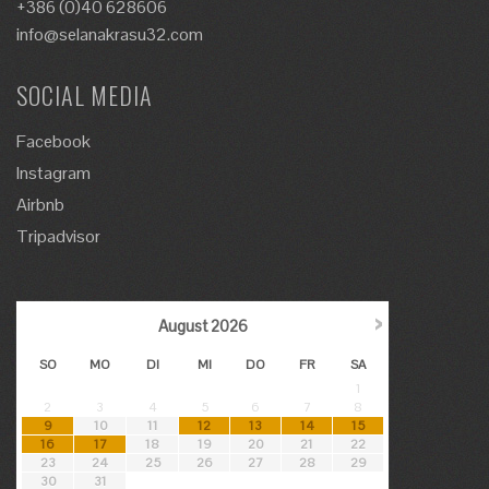
+386 (0)40 628606
info@selanakrasu32.com
SOCIAL MEDIA
Facebook
Instagram
Airbnb
Tripadvisor
›
August
2026
SO
MO
DI
MI
DO
FR
SA
1
2
3
4
5
6
7
8
9
10
11
12
13
14
15
16
17
18
19
20
21
22
23
24
25
26
27
28
29
30
31