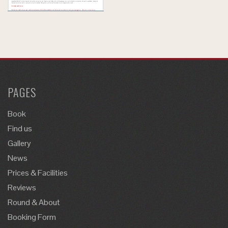
PAGES
Book
Find us
Gallery
News
Prices & Facilities
Reviews
Round & About
Booking Form